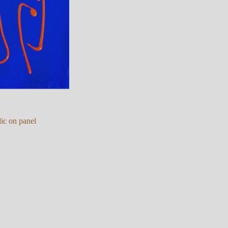
ic on panel