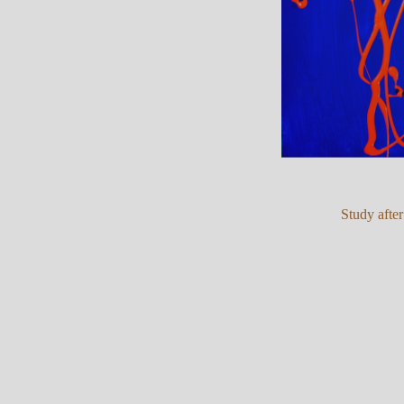
Study afte