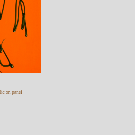
lic on panel