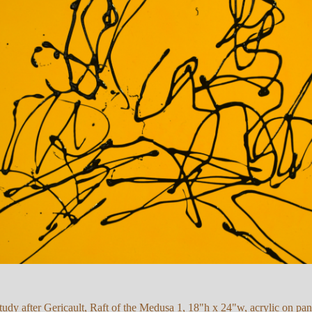
tudy after Gericault, Raft of the Medusa 1, 18"h x 24"w, acrylic on pan