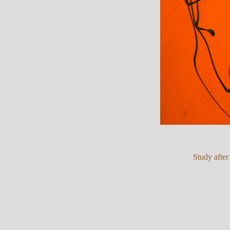
Study after