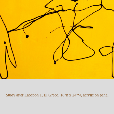
Study after Laocoon 1, El Greco, 18"h x 24"w, acrylic on panel