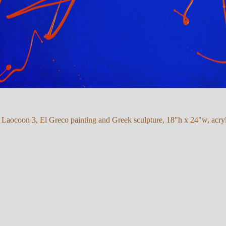
r Laocoon 3, El Greco painting and Greek sculpture, 18"h x 24"w, acryl