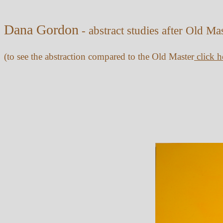
Dana Gordon
- abstract studies after Old Ma
(to see the abstraction compared to the Old Master
click h