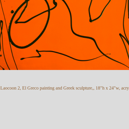
 Laocoon 2, El Greco painting and Greek sculpture,, 18"h x 24"w, acry