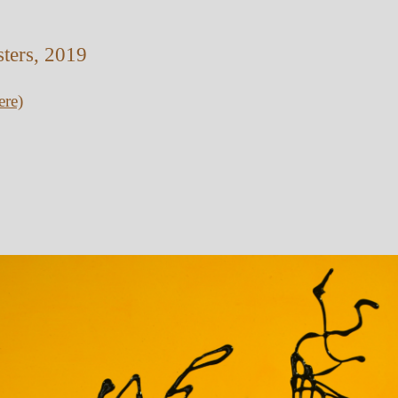
sters, 2019
ere)