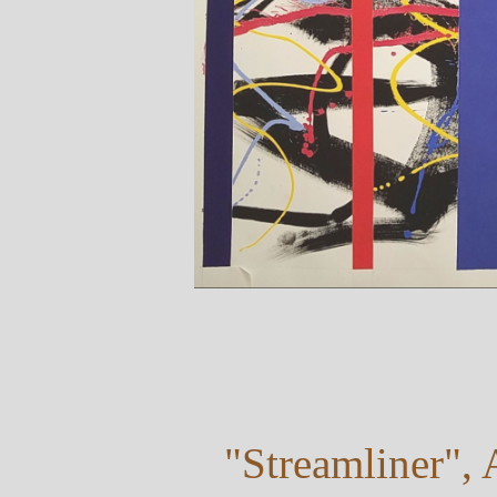
"Streamliner", 