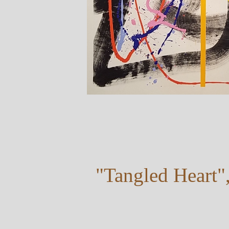
"Tangled Heart"