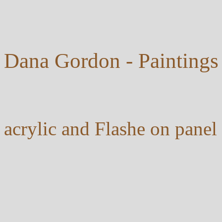
Dana Gordon - Paintings
acrylic and Flashe on pan