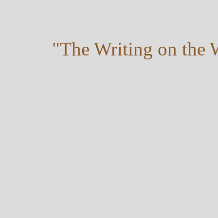
"The Writing on the 