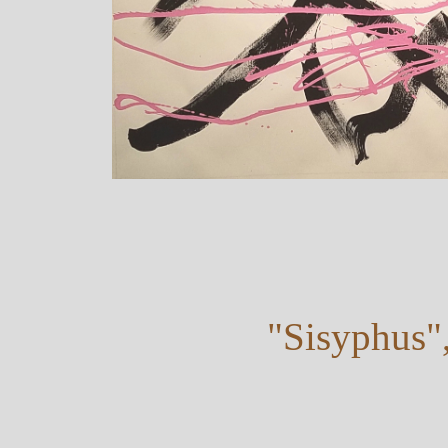
"Sisyphus"