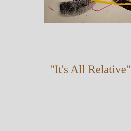
"It's All Relative