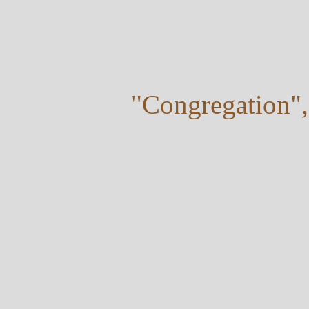
"Congregation",