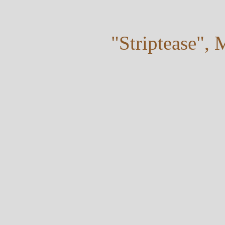
"Striptease",