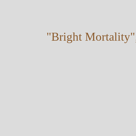
"Bright Mortality