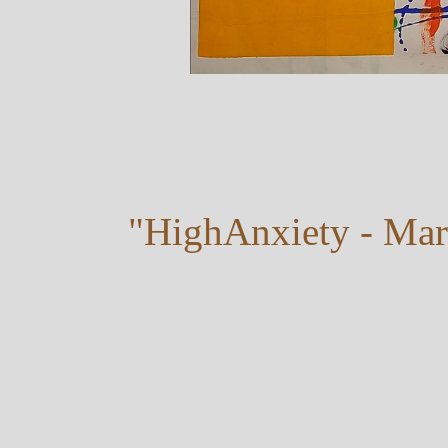
"HighAnxiety - Mar